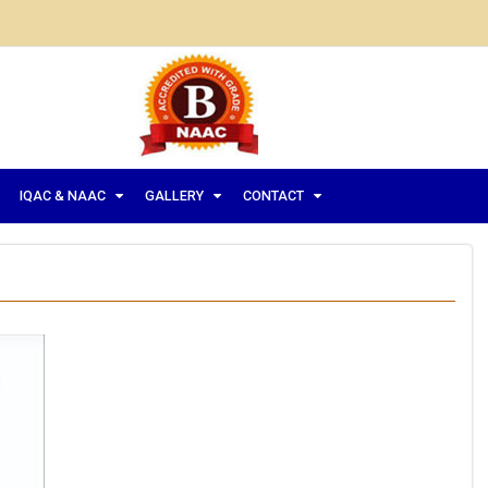
IQAC & NAAC
GALLERY
CONTACT