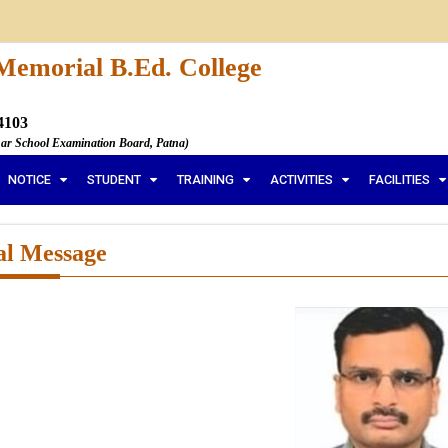
Memorial B.Ed. College
4103
har School Examination Board, Patna)
NOTICE
STUDENT
TRAINING
ACTIVITIES
FACILITIES
al Message