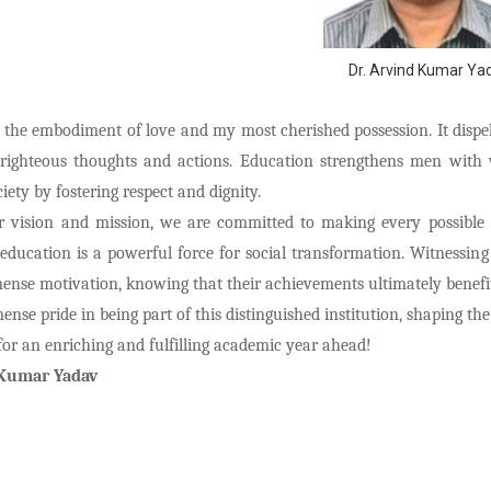
Dr. Arvind Kumar Ya
 the embodiment of love and my most cherished possession. It disp
righteous thoughts and actions. Education strengthens men wit
iety by fostering respect and dignity.
our vision and mission, we are committed to making every possible
 education is a powerful force for social transformation. Witnessin
ense motivation, knowing that their achievements ultimately benefit
nse pride in being part of this distinguished institution, shaping th
for an enriching and fulfilling academic year ahead!
 Kumar Yadav