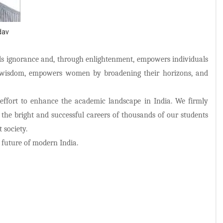
dav
els ignorance and, through enlightenment, empowers individuals
h wisdom, empowers women by broadening their horizons, and
 effort to enhance the academic landscape in India. We firmly
g the bright and successful careers of thousands of our students
 society.
e future of modern India.