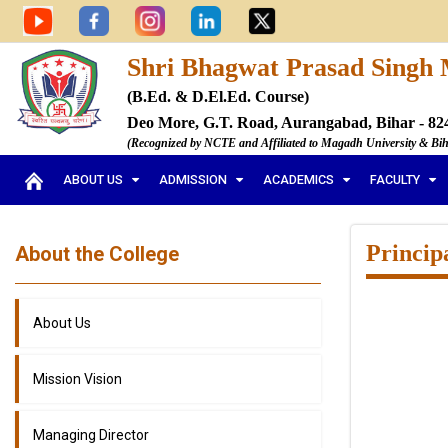
Shri Bhagwat Prasad Singh 
(B.Ed. & D.El.Ed. Course)
Deo More, G.T. Road, Aurangabad, Bihar - 82
(Recognized by NCTE and Affiliated to Magadh University & Bi
ABOUT US
ADMISSION
ACADEMICS
FACULTY
Princip
About the College
About Us
Mission Vision
Managing Director