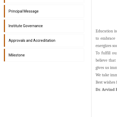
Principal Message
Institute Governance
Education is
to embrace 
Approvals and Accreditation
energizes soc
To fulfill 
Milestone
believe that
gives us imm
We take imme
Best wishes 
Dr. Arvind