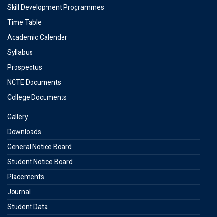
Skill Development Programmes
Time Table
Academic Calender
Syllabus
Prospectus
NCTE Documents
College Documents
Gallery
Downloads
General Notice Board
Student Notice Board
Placements
Journal
Student Data