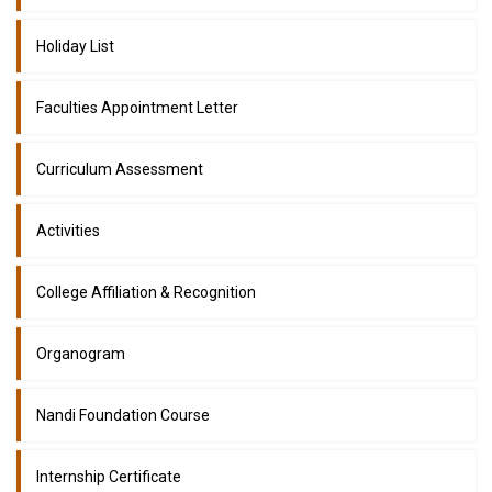
Holiday List
Faculties Appointment Letter
Curriculum Assessment
Activities
College Affiliation & Recognition
Organogram
Nandi Foundation Course
Internship Certificate