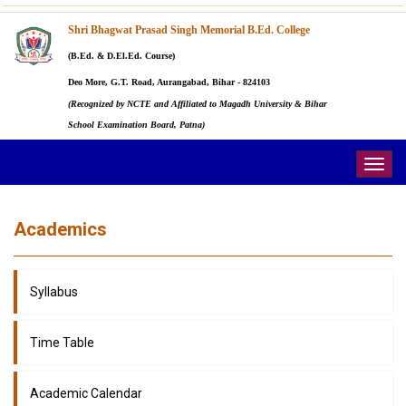
Shri Bhagwat Prasad Singh Memorial B.Ed. College
(B.Ed. & D.El.Ed. Course)
Deo More, G.T. Road, Aurangabad, Bihar - 824103
(Recognized by NCTE and Affiliated to Magadh University & Bihar
School Examination Board, Patna)
Togg
navig
Academics
Syllabus
Time Table
Academic Calendar