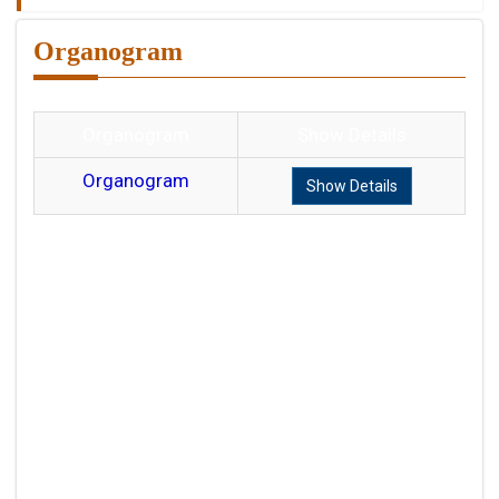
Organogram
Organogram
Show Details
Organogram
Show Details