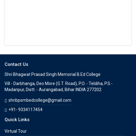
Contact Us
Shri Bhagwat Prasad Singh Memorial B.Ed College
Vill - Darbhanga, Deo More (G.T. Road), P.O. - Teldiha, P.S.-
Madanpur, Distt. - Aurangabad, Bihar INDIA 277202
shribpsmbedcollege@gmail.com
+91- 9334117454
Quick Links
Virtual Tour